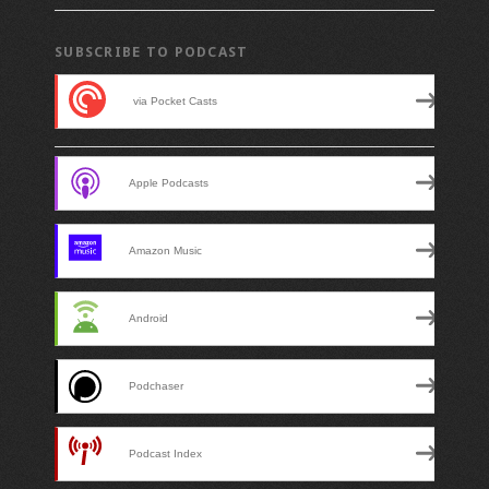
SUBSCRIBE TO PODCAST
SUBSCRIBE TO PODCAST
via Pocket Casts
Apple Podcasts
Amazon Music
Android
Podchaser
Podcast Index