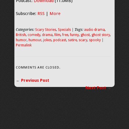
Podcast:
Download
(11.0MB)
Subscribe:
RSS
|
More
Categories:
Scary Stories
,
Specials
| Tags:
audio drama
,
British
,
comedy
,
drama
,
film
,
free
,
funny
,
ghost
,
ghost story
,
humor
,
humour
,
jokes
,
podcast
,
satire
,
scary
,
spooky
|
Permalink
COMMENTS ARE CLOSED.
← Previous Post
Next Post →