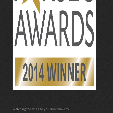
Watching the skies so you don't have to.