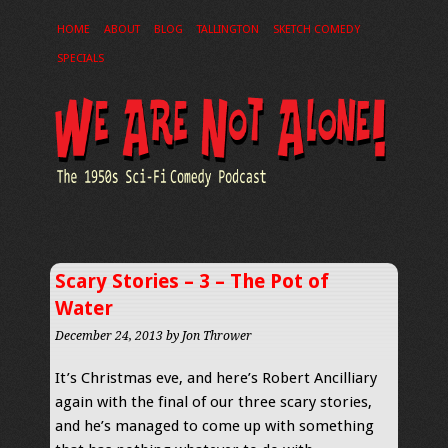
HOME
ABOUT
BLOG
TALLINGTON
SKETCH COMEDY
SPECIALS
Scary Stories – 3 – The Pot of
Water
December 24, 2013
by Jon Thrower
It’s Christmas eve, and here’s Robert Ancilliary
again with the final of our three scary stories,
and he’s managed to come up with something