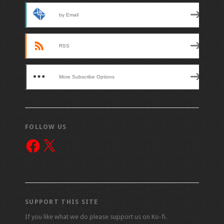
by Email
RSS
More Subscribe Options
FOLLOW US
Facebook
X
SUPPORT THIS SITE
If you like what we do please support us on Ko-fi.