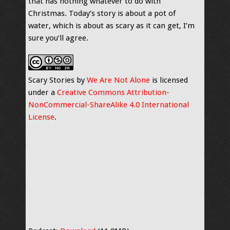
that has nothing whatever to do with
Christmas. Today’s story is about a pot of
water, which is about as scary as it can get, I’m
sure you’ll agree.
Scary Stories by
We Are Not Alone
is licensed
under a
Creative Commons Attribution-
NonCommercial-ShareAlike 4.0 International
License
.