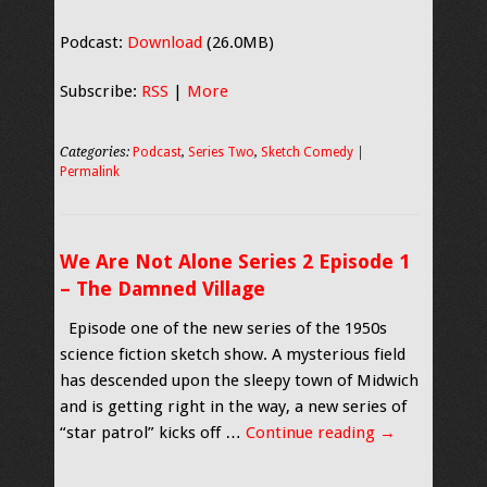
Podcast:
Download
(26.0MB)
Subscribe:
RSS
|
More
Categories:
Podcast
,
Series Two
,
Sketch Comedy
|
Permalink
We Are Not Alone Series 2 Episode 1
– The Damned Village
Episode one of the new series of the 1950s
science fiction sketch show. A mysterious field
has descended upon the sleepy town of Midwich
and is getting right in the way, a new series of
“star patrol” kicks off …
Continue reading
→