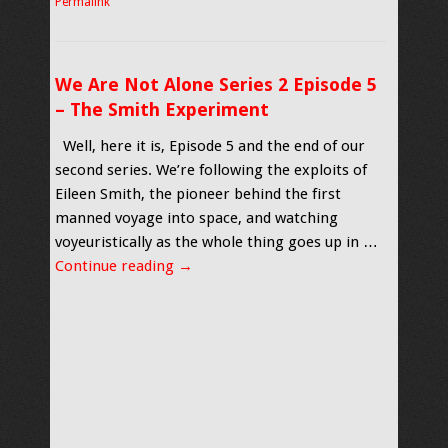
Permalink
We Are Not Alone Series 2 Episode 5
– The Smith Experiment
Well, here it is, Episode 5 and the end of our
second series. We’re following the exploits of
Eileen Smith, the pioneer behind the first
manned voyage into space, and watching
voyeuristically as the whole thing goes up in …
Continue reading
→