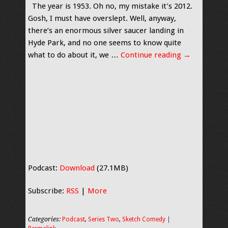
The year is 1953. Oh no, my mistake it’s 2012.
Gosh, I must have overslept. Well, anyway,
there’s an enormous silver saucer landing in
Hyde Park, and no one seems to know quite
what to do about it, we …
Continue reading
→
Podcast:
Download
(27.1MB)
Subscribe:
RSS
|
More
Categories:
Podcast
,
Series Two
,
Sketch Comedy
|