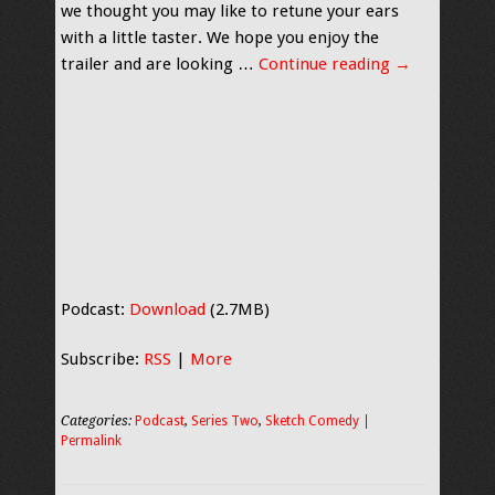
we thought you may like to retune your ears
with a little taster. We hope you enjoy the
trailer and are looking …
Continue reading
→
Podcast:
Download
(2.7MB)
Subscribe:
RSS
|
More
Categories:
Podcast
,
Series Two
,
Sketch Comedy
|
Permalink