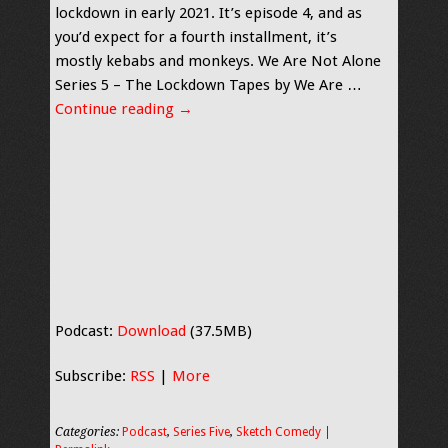
lockdown in early 2021. It’s episode 4, and as
you’d expect for a fourth installment, it’s
mostly kebabs and monkeys. We Are Not Alone
Series 5 – The Lockdown Tapes by We Are …
Continue reading
→
Podcast:
Download
(37.5MB)
Subscribe:
RSS
|
More
Categories:
Podcast
,
Series Five
,
Sketch Comedy
|