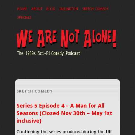
HOME
ABOUT
BLOG
TALLINGTON
SKETCH COMEDY
SPECIALS
SKETCH COMEDY
Series 5 Episode 4 – A Man for All
Seasons (Closed Nov 30th – May 1st
inclusive)
Continuing the series produced during the UK