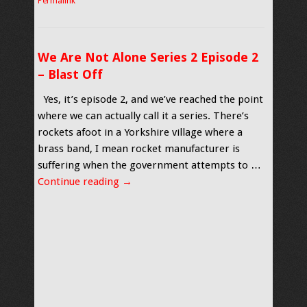
Permalink
We Are Not Alone Series 2 Episode 2
– Blast Off
Yes, it’s episode 2, and we’ve reached the point
where we can actually call it a series. There’s
rockets afoot in a Yorkshire village where a
brass band, I mean rocket manufacturer is
suffering when the government attempts to …
Continue reading
→