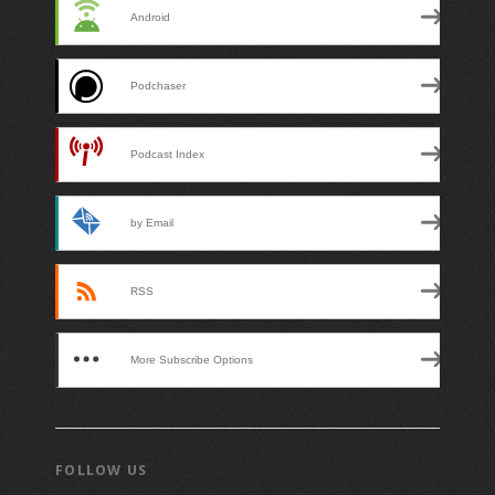
Android
Podchaser
Podcast Index
by Email
RSS
More Subscribe Options
FOLLOW US